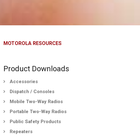
MOTOROLA RESOURCES
Product Downloads
Accessories
Dispatch / Consoles
Mobile Two-Way Radios
Portable Two-Way Radios
Public Safety Products
Repeaters