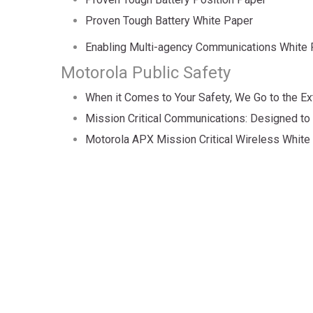
Proven Tough Battery White Paper
Enabling Multi-agency Communications White
Motorola Public Safety
When it Comes to Your Safety, We Go to the Ex
Mission Critical Communications: Designed to
Motorola APX Mission Critical Wireless White