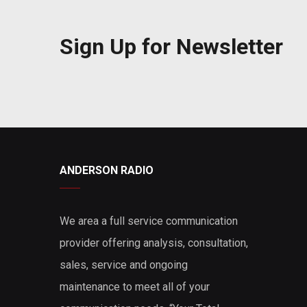
Sign Up for Newsletter
ANDERSON RADIO
We area a full service communication
provider offering analysis, consultation,
sales, service and ongoing
maintenance to meet all of your