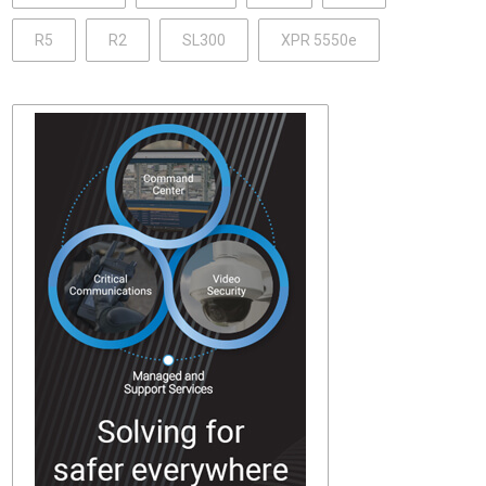
R5
R2
SL300
XPR 5550e