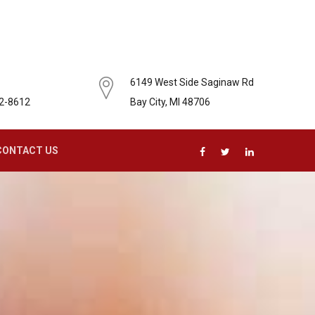
6149 West Side Saginaw Rd
62-8612
Bay City, MI 48706
CONTACT US