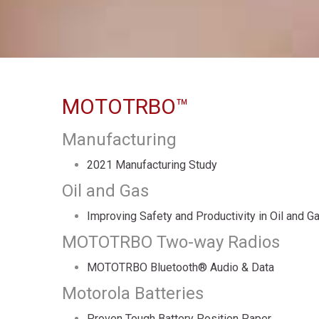
MOTOTRBO™
Manufacturing
2021 Manufacturing Study
Oil and Gas
Improving Safety and Productivity in Oil and G
MOTOTRBO Two-way Radios
MOTOTRBO Bluetooth® Audio & Data
Motorola Batteries
Proven Tough Battery Position Paper