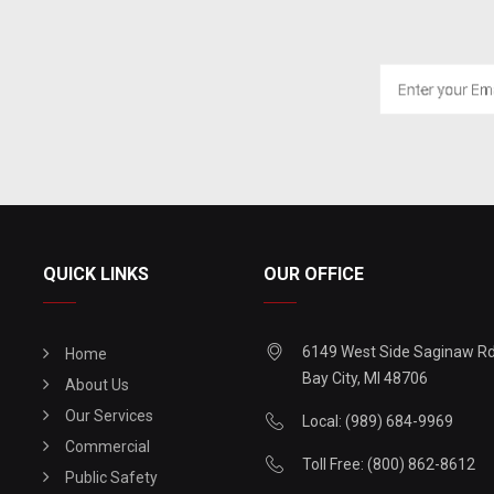
QUICK LINKS
OUR OFFICE
6149 West Side Saginaw R
Home
Bay City, MI 48706
About Us
Our Services
Local: (989) 684-9969
Commercial
Toll Free: (800) 862-8612
Public Safety