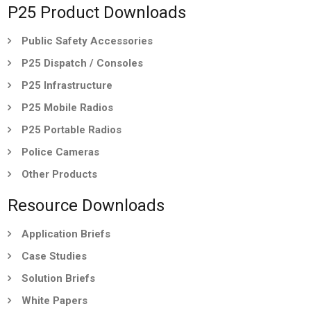
P25 Product Downloads
Public Safety Accessories
P25 Dispatch / Consoles
P25 Infrastructure
P25 Mobile Radios
P25 Portable Radios
Police Cameras
Other Products
Resource Downloads
Application Briefs
Case Studies
Solution Briefs
White Papers