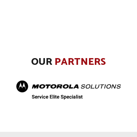
OUR
PARTNERS