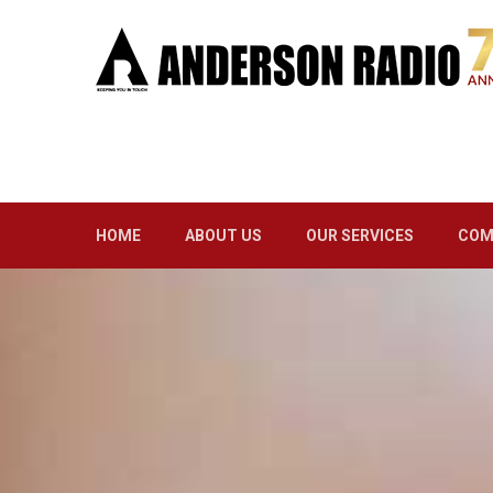
HOME
ABOUT US
OUR SERVICES
COM