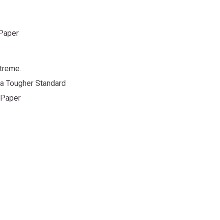
 Paper
treme.
 a Tougher Standard
 Paper