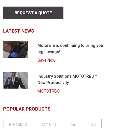
REQUEST A QUOTE
LATEST NEWS
Motorola is continuing to bring you
big savings!
Save Now!
Industry Solutions MOTOTRBO™
New Productivity.
MOTOTRBO
POPULAR PRODUCTS
BPR 50dX
CP100D
Ion
R7