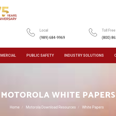
Local
Toll Free
(989) 684-9969
(800) 8
MERCIAL
PUBLIC SAFETY
INDUSTRY SOLUTIONS
MOTOROLA WHITE PAPERS
Home
Motorola Download Resources
White Papers