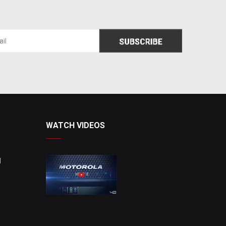
WATCH VIDEOS
d