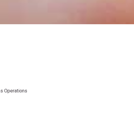
as Operations