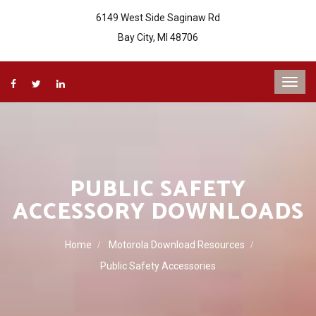
6149 West Side Saginaw Rd
Bay City, MI 48706
PUBLIC SAFETY
ACCESSORY DOWNLOADS
Home
Motorola Download Resources
Public Safety Accessories