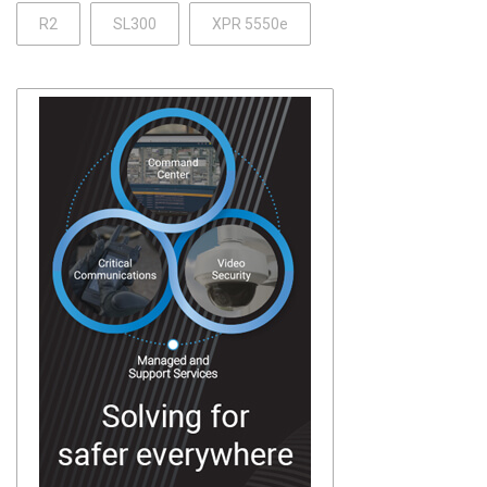
R2
SL300
XPR 5550e