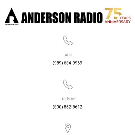
Local
(989) 684-9969
Toll Free
(800) 862-8612