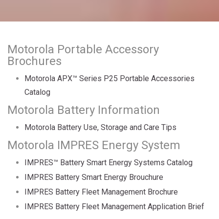
Motorola Portable Accessory
Brochures
Motorola APX™ Series P25 Portable Accessories
Catalog
Motorola Battery Information
Motorola Battery Use, Storage and Care Tips
Motorola IMPRES Energy System
IMPRES™ Battery Smart Energy Systems Catalog
IMPRES Battery Smart Energy Brouchure
IMPRES Battery Fleet Management Brochure
IMPRES Battery Fleet Management Application Brief