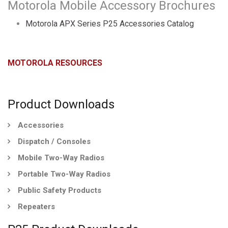
Motorola Mobile Accessory Brochures
Motorola APX Series P25 Accessories Catalog
MOTOROLA RESOURCES
Product Downloads
Accessories
Dispatch / Consoles
Mobile Two-Way Radios
Portable Two-Way Radios
Public Safety Products
Repeaters