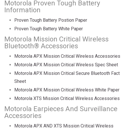
Motorola Proven Tough Battery
Information
Proven Tough Battery Postion Paper
Proven Tough Battery White Paper
Motorola Mission Critical Wireless
Bluetooth® Accessories
Motorola APX Mission Critical Wireless Accessories
Motorola APX Mission Critical Wireless Spec Sheet
Motorola APX Mission Critical Secure Bluetooth Fact
Sheet
Motorola APX Mission Critical Wireless White Paper
Motorola XTS Mission Critical Wireless Accessories
Motorola Earpieces And Surveillance
Accessories
Motorola APX AND XTS Mission Critical Wireless