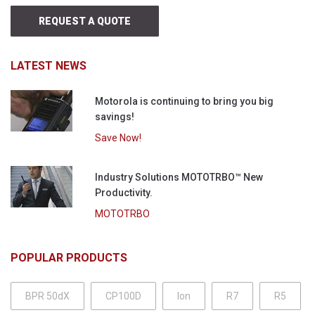
REQUEST A QUOTE
LATEST NEWS
Motorola is continuing to bring you big
savings!
Save Now!
Industry Solutions MOTOTRBO™ New
Productivity.
MOTOTRBO
POPULAR PRODUCTS
BPR 50dX
CP100D
Ion
R7
R5