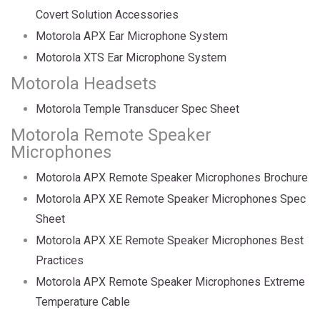
Covert Solution Accessories
Motorola APX Ear Microphone System
Motorola XTS Ear Microphone System
Motorola Headsets
Motorola Temple Transducer Spec Sheet
Motorola Remote Speaker
Microphones
Motorola APX Remote Speaker Microphones Brochure
Motorola APX XE Remote Speaker Microphones Spec
Sheet
Motorola APX XE Remote Speaker Microphones Best
Practices
Motorola APX Remote Speaker Microphones Extreme
Temperature Cable