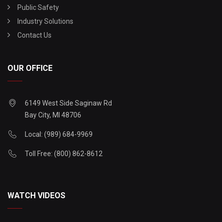
Public Safety
Industry Solutions
Contact Us
OUR OFFICE
6149 West Side Saginaw Rd
Bay City, MI 48706
Local: (989) 684-9969
Toll Free: (800) 862-8612
WATCH VIDEOS