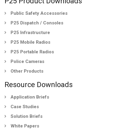
P25 Product Downloads
Public Safety Accessories
P25 Dispatch / Consoles
P25 Infrastructure
P25 Mobile Radios
P25 Portable Radios
Police Cameras
Other Products
Resource Downloads
Application Briefs
Case Studies
Solution Briefs
White Papers