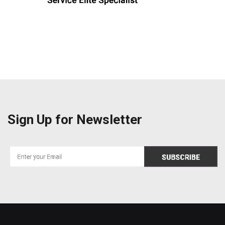
Sign Up for Newsletter