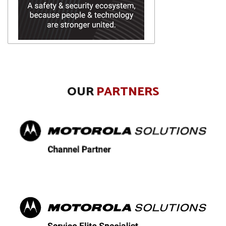
OUR
PARTNERS