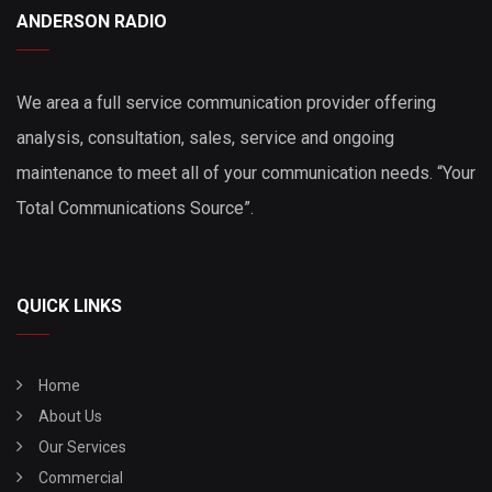
ANDERSON RADIO
We area a full service communication provider offering
analysis, consultation, sales, service and ongoing
maintenance to meet all of your communication needs. “Your
Total Communications Source”.
QUICK LINKS
Home
About Us
Our Services
Commercial