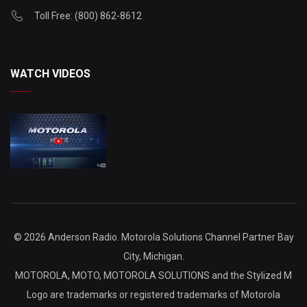
Toll Free: (800) 862-8612
WATCH VIDEOS
©
2026 Anderson Radio. Motorola Solutions Channel Partner Bay
City, Michigan.
MOTOROLA, MOTO, MOTOROLA SOLUTIONS and the Stylized M
Logo are trademarks or registered trademarks of Motorola