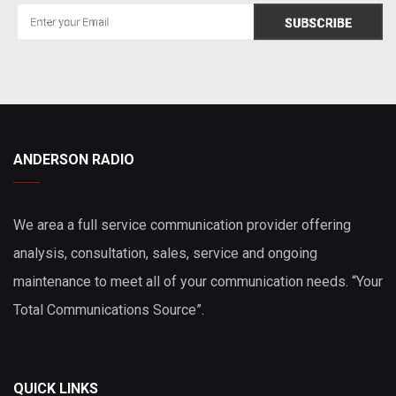
ANDERSON RADIO
We area a full service communication provider offering
analysis, consultation, sales, service and ongoing
maintenance to meet all of your communication needs. “Your
Total Communications Source”.
QUICK LINKS