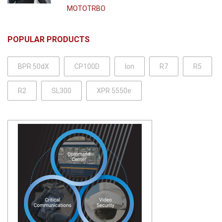
MOTOTRBO
POPULAR PRODUCTS
BPR 50dX
CP100D
Ion
R7
R5
R2
SL300
XPR 5550e