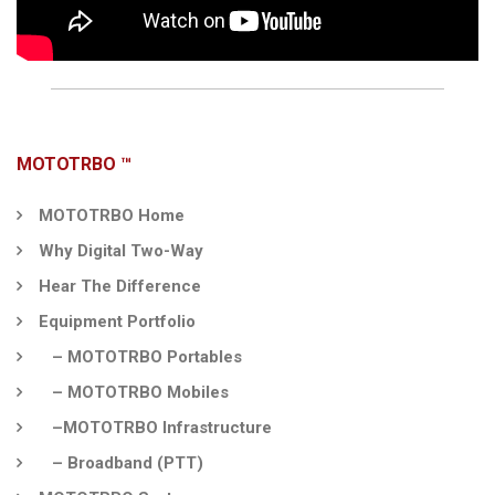
MOTOTRBO ™
MOTOTRBO Home
Why Digital Two-Way
Hear The Difference
Equipment Portfolio
– MOTOTRBO Portables
– MOTOTRBO Mobiles
–MOTOTRBO Infrastructure
– Broadband (PTT)