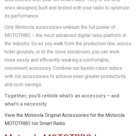
ones designed, built and tested with your radio to optimize
its performance.
Only Motorola accessories unleash the full power of
MOTOTRBO – the most advanced digital radio platform in
the industry. So as you walk from the production line, across
hotel grounds, or to the store stockroom, you can work
more easily and efficiently wearing a comfortable,
convenient accessory. Combine our bestin-class radios
with Ion accessories to achieve even greater productivity
and cost-savings.
Together, you’ll rethink what’s an accessory – and
what’s a necessity.
View the Motorola Original Accessories for the Motorola
MOTOTRBO Ion Smart Radio