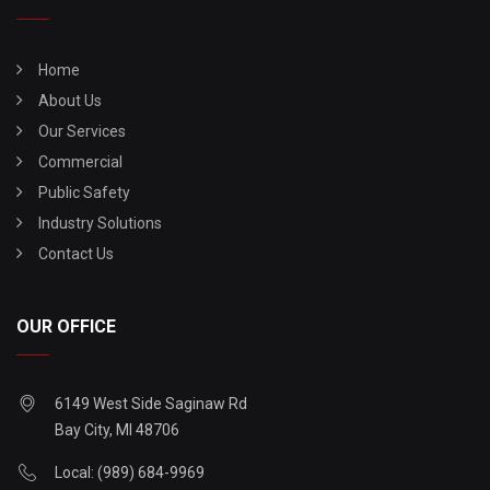
Home
About Us
Our Services
Commercial
Public Safety
Industry Solutions
Contact Us
OUR OFFICE
6149 West Side Saginaw Rd
Bay City, MI 48706
Local: (989) 684-9969