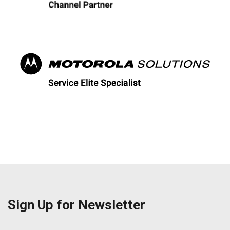
Sign Up for Newsletter