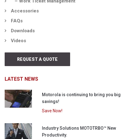
– Work Ticket Management
Accessories
FAQs
Downloads
Videos
REQUEST A QUOTE
LATEST NEWS
Motorola is continuing to bring you big
savings!
Save Now!
Industry Solutions MOTOTRBO™ New
Productivity.