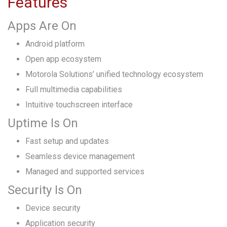
Features
Apps Are On
Android platform
Open app ecosystem
Motorola Solutions’ unified technology ecosystem
Full multimedia capabilities
Intuitive touchscreen interface
Uptime Is On
Fast setup and updates
Seamless device management
Managed and supported services
Security Is On
Device security
Application security