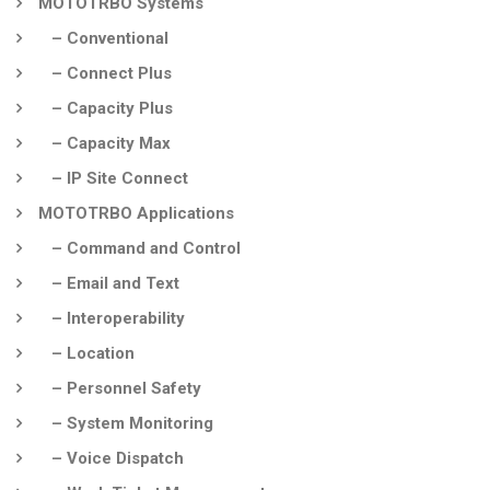
MOTOTRBO Systems
– Conventional
– Connect Plus
– Capacity Plus
– Capacity Max
– IP Site Connect
MOTOTRBO Applications
– Command and Control
– Email and Text
– Interoperability
– Location
– Personnel Safety
– System Monitoring
– Voice Dispatch