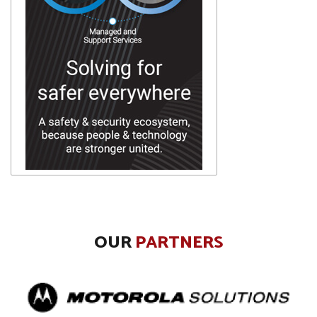
OUR
PARTNERS