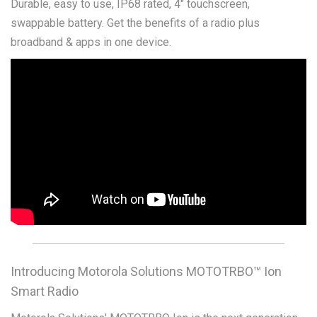
Durable, easy to use, IP68 rated, 4" touchscreen,
swappable battery. Get the benefits of a radio plus
broadband & apps in one device.
Introducing Motorola Solutions MOTOTRBO™ Ion
Smart Radio