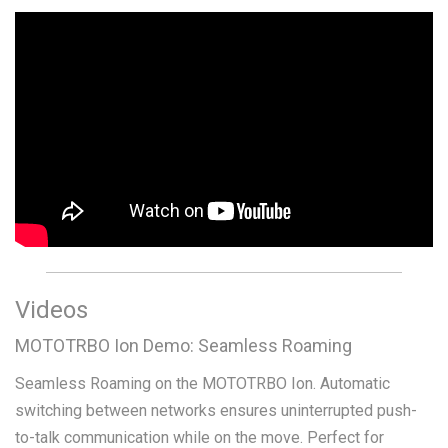
Videos
MOTOTRBO Ion Demo: Seamless Roaming
Seamless Roaming on the MOTOTRBO Ion. Automatic
switching between networks ensures uninterrupted push-
to-talk communication while on the move. Perfect for