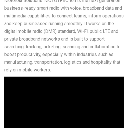
Motorola Solutions' MOTOTRBO Ion is the next generation
business-ready smart radio with voice, broadband data and
multimedia capabilities to connect teams, inform operations
and keep businesses running smoothly. It works on the
digital mobile radio (DMR) standard, Wi-Fi, public LTE and
private broadband networks and is built to support
searching, tracking, ticketing, scanning and collaboration to
boost productivity, especially within industries such as
manufacturing, transportation, logistics and hospitality that
rely on mobile workers.