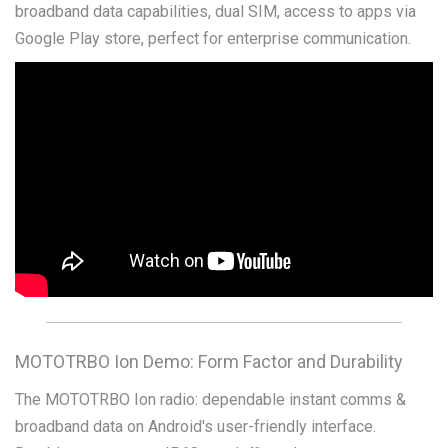
broadband data capabilities, dual SIM, access to apps via
Google Play store, perfect for enterprise communication.
MOTOTRBO Ion Demo: Form Factor and Durability
The MOTOTRBO Ion radio: dependable instant comms &
broadband data on Android's user-friendly interface.