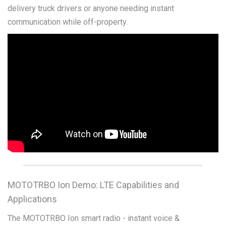
delivery truck drivers or anyone needing instant
communication while off-property.
MOTOTRBO Ion Demo: LTE Capabilities and
Applications
The MOTOTRBO Ion smart radio - instant voice &