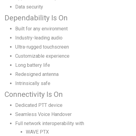
Data security
Dependability Is On
Built for any environment
Industry-leading audio
Ultra-rugged touchscreen
Customizable experience
Long battery life
Redesigned antenna
Intrinsically safe
Connectivity Is On
Dedicated PTT device
Seamless Voice Handover
Full network interoperability with
WAVE PTX