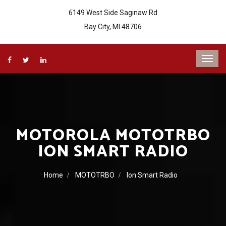
6149 West Side Saginaw Rd
Bay City, MI 48706
MOTOROLA MOTOTRBO
ION SMART RADIO
Home
MOTOTRBO
Ion Smart Radio