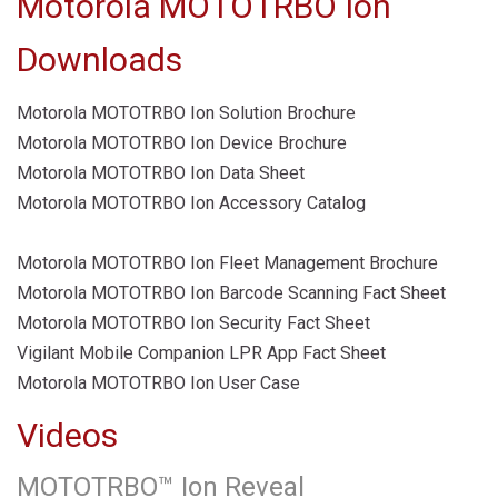
Motorola MOTOTRBO Ion
Downloads
Motorola MOTOTRBO Ion Solution Brochure
Motorola MOTOTRBO Ion Device Brochure
Motorola MOTOTRBO Ion Data Sheet
Motorola MOTOTRBO Ion Accessory Catalog
Motorola MOTOTRBO Ion Fleet Management Brochure
Motorola MOTOTRBO Ion Barcode Scanning Fact Sheet
Motorola MOTOTRBO Ion Security Fact Sheet
Vigilant Mobile Companion LPR App Fact Sheet
Motorola MOTOTRBO Ion User Case
Videos
MOTOTRBO™ Ion Reveal