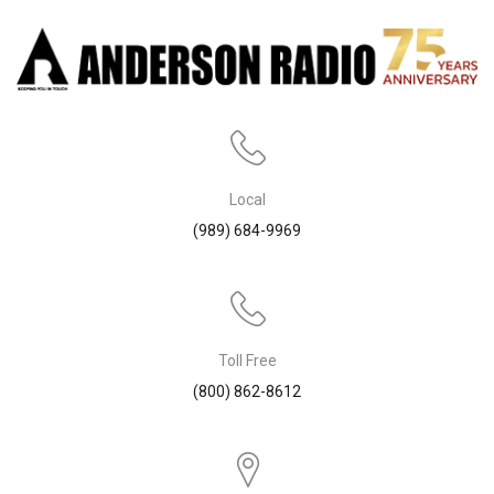
Local
(989) 684-9969
Toll Free
(800) 862-8612