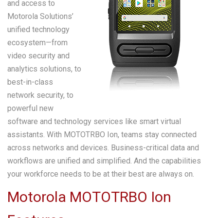
and access to
Motorola Solutions’
unified technology
ecosystem—from
video security and
analytics solutions, to
best-in-class
network security, to
powerful new
software and technology services like smart virtual
assistants. With MOTOTRBO Ion, teams stay connected
across networks and devices. Business-critical data and
workflows are unified and simplified. And the capabilities
your workforce needs to be at their best are always on.
Motorola MOTOTRBO Ion