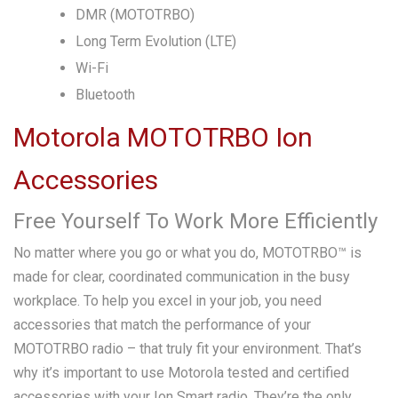
DMR (MOTOTRBO)
Long Term Evolution (LTE)
Wi-Fi
Bluetooth
Motorola MOTOTRBO Ion
Accessories
Free Yourself To Work More Efficiently
No matter where you go or what you do, MOTOTRBO™ is
made for clear, coordinated communication in the busy
workplace. To help you excel in your job, you need
accessories that match the performance of your
MOTOTRBO radio – that truly fit your environment. That’s
why it’s important to use Motorola tested and certified
accessories with your Ion Smart radio. They’re the only