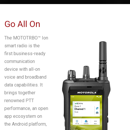
Go All On
The MOTOTRBO™ Ion
smart radio is the
first business-ready
communication
device with all-on
voice and broadband
data capabilities. It
brings together
renowned PTT
performance, an open
app ecosystem on
the Android platform,