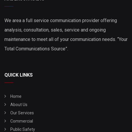
We area a full service communication provider offering
analysis, consultation, sales, service and ongoing
maintenance to meet all of your communication needs. “Your
Total Communications Source”.
QUICK LINKS
Home
About Us
Our Services
Commercial
Public Safety