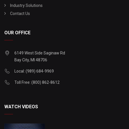
Industry Solutions
Contact Us
OUR OFFICE
6149 West Side Saginaw Rd
Bay City, MI 48706
Local: (989) 684-9969
Toll Free: (800) 862-8612
WATCH VIDEOS