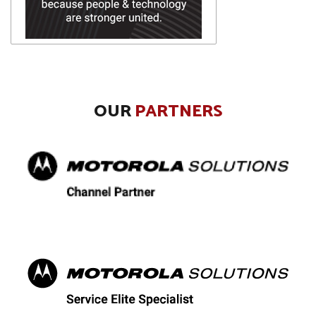
OUR
PARTNERS