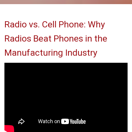
Radio vs. Cell Phone: Why
Radios Beat Phones in the
Manufacturing Industry