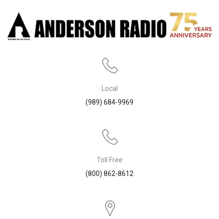
Local
(989) 684-9969
Toll Free
(800) 862-8612