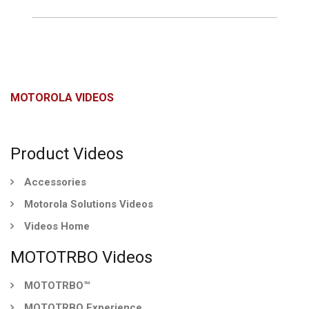
MOTOROLA VIDEOS
Product Videos
Accessories
Motorola Solutions Videos
Videos Home
MOTOTRBO Videos
MOTOTRBO™
MOTOTRBO Experience