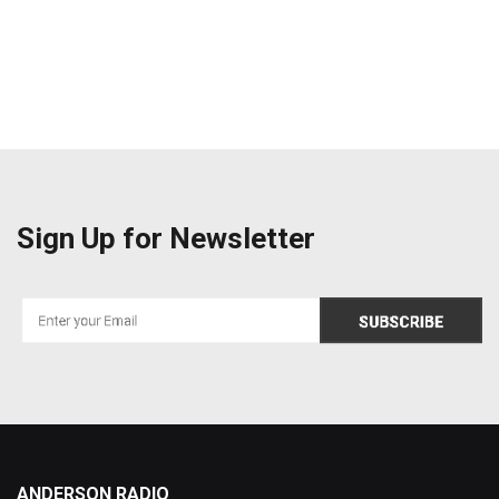
Sign Up for Newsletter
ANDERSON RADIO