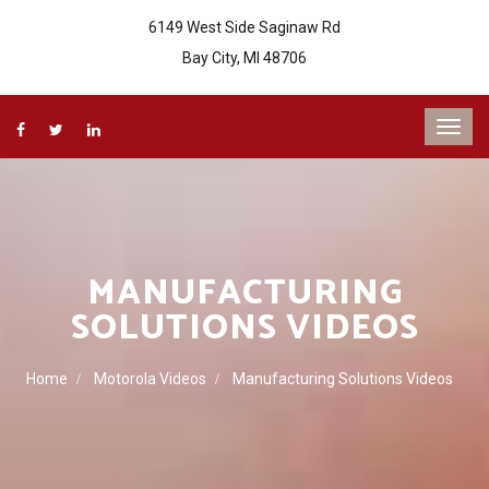
6149 West Side Saginaw Rd
Bay City, MI 48706
MANUFACTURING
SOLUTIONS VIDEOS
Home
Motorola Videos
Manufacturing Solutions Videos