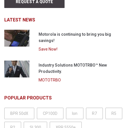
REQUEST A QUOTE
LATEST NEWS
Motorola is continuing to bring you big
savings!
Save Now!
Industry Solutions MOTOTRBO™ New
Productivity.
MOTOTRBO
POPULAR PRODUCTS
BPR 50dX
CP100D
Ion
R7
R5
R2
SL300
XPR 5550e