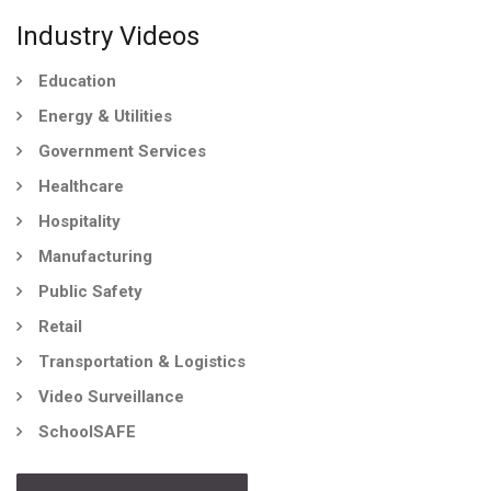
Industry Videos
Education
Energy & Utilities
Government Services
Healthcare
Hospitality
Manufacturing
Public Safety
Retail
Transportation & Logistics
Video Surveillance
SchoolSAFE