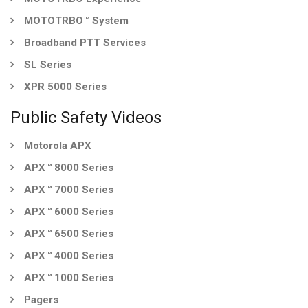
MOTOTRBO™ System
Broadband PTT Services
SL Series
XPR 5000 Series
Public Safety Videos
Motorola APX
APX™ 8000 Series
APX™ 7000 Series
APX™ 6000 Series
APX™ 6500 Series
APX™ 4000 Series
APX™ 1000 Series
Pagers