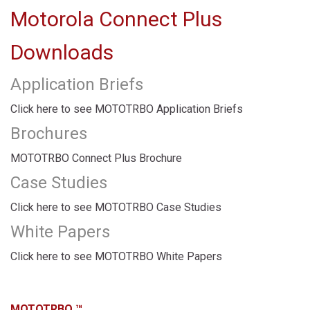
Motorola Connect Plus
Downloads
Application Briefs
Click here to see MOTOTRBO Application Briefs
Brochures
MOTOTRBO Connect Plus Brochure
Case Studies
Click here to see MOTOTRBO Case Studies
White Papers
Click here to see MOTOTRBO White Papers
MOTOTRBO ™