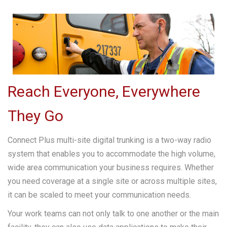
Reach Everyone, Everywhere
They Go
Connect Plus multi-site digital trunking is a two-way radio
system that enables you to accommodate the high volume,
wide area communication your business requires. Whether
you need coverage at a single site or across multiple sites,
it can be scaled to meet your communication needs.
Your work teams can not only talk to one another or the main