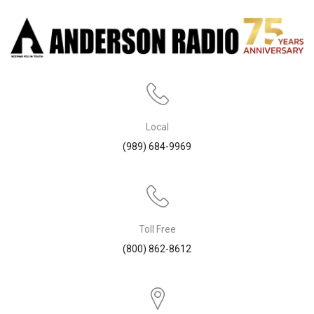
Local
(989) 684-9969
Toll Free
(800) 862-8612