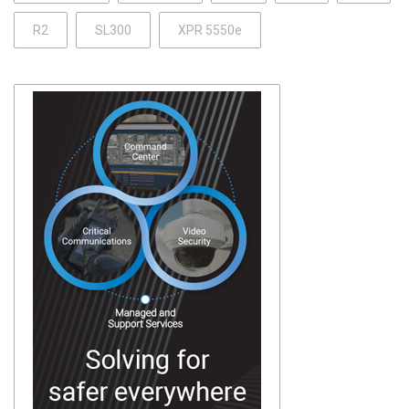
R2
SL300
XPR 5550e