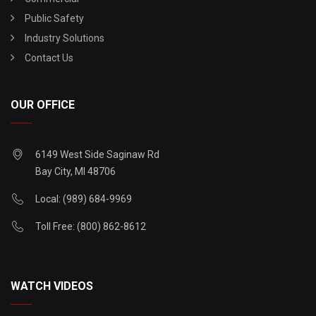
Public Safety
Industry Solutions
Contact Us
OUR OFFICE
6149 West Side Saginaw Rd
Bay City, MI 48706
Local: (989) 684-9969
Toll Free: (800) 862-8612
WATCH VIDEOS