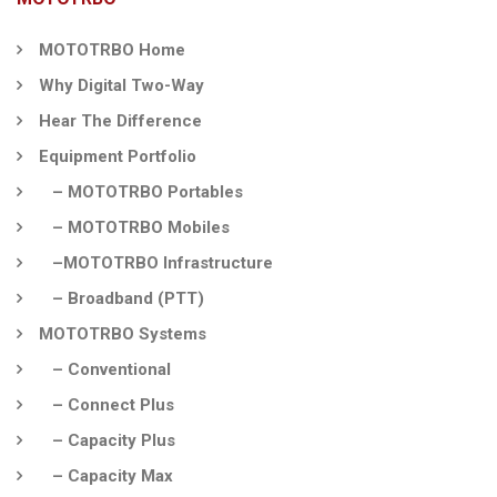
MOTOTRBO Home
Why Digital Two-Way
Hear The Difference
Equipment Portfolio
– MOTOTRBO Portables
– MOTOTRBO Mobiles
–MOTOTRBO Infrastructure
– Broadband (PTT)
MOTOTRBO Systems
– Conventional
– Connect Plus
– Capacity Plus
– Capacity Max