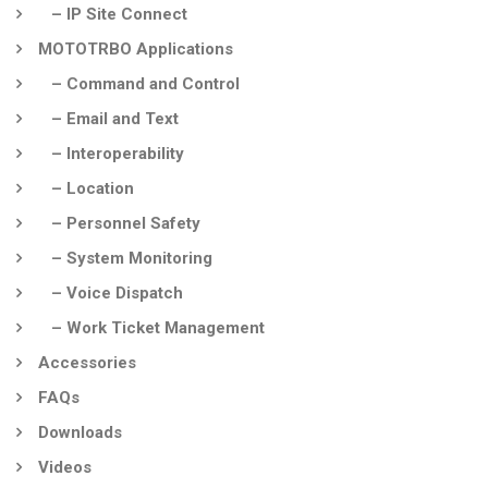
– IP Site Connect
MOTOTRBO Applications
– Command and Control
– Email and Text
– Interoperability
– Location
– Personnel Safety
– System Monitoring
– Voice Dispatch
– Work Ticket Management
Accessories
FAQs
Downloads
Videos