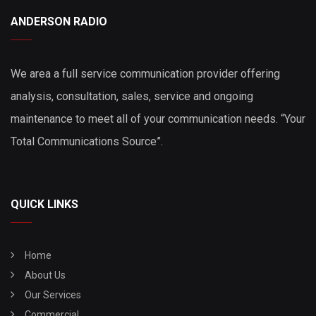
ANDERSON RADIO
We area a full service communication provider offering
analysis, consultation, sales, service and ongoing
maintenance to meet all of your communication needs. “Your
Total Communications Source”.
QUICK LINKS
Home
About Us
Our Services
Commercial