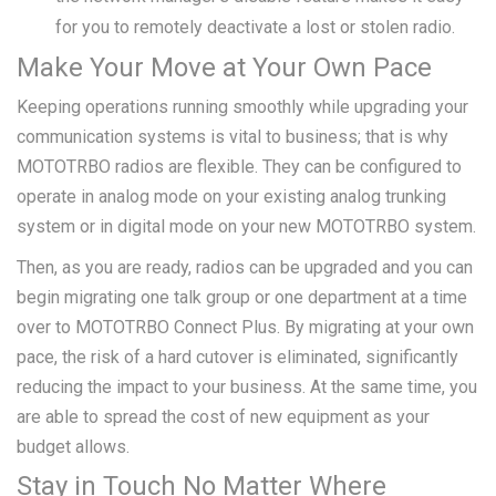
for you to remotely deactivate a lost or stolen radio.
Make Your Move at Your Own Pace
Keeping operations running smoothly while upgrading your
communication systems is vital to business; that is why
MOTOTRBO radios are flexible. They can be configured to
operate in analog mode on your existing analog trunking
system or in digital mode on your new MOTOTRBO system.
Then, as you are ready, radios can be upgraded and you can
begin migrating one talk group or one department at a time
over to MOTOTRBO Connect Plus. By migrating at your own
pace, the risk of a hard cutover is eliminated, significantly
reducing the impact to your business. At the same time, you
are able to spread the cost of new equipment as your
budget allows.
Stay in Touch No Matter Where