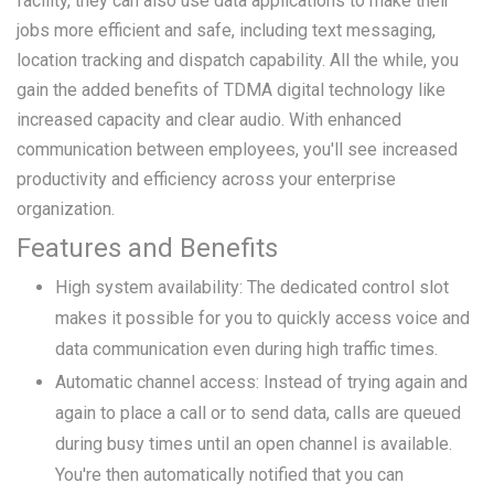
facility, they can also use data applications to make their
jobs more efficient and safe, including text messaging,
location tracking and dispatch capability. All the while, you
gain the added benefits of TDMA digital technology like
increased capacity and clear audio. With enhanced
communication between employees, you'll see increased
productivity and efficiency across your enterprise
organization.
Features and Benefits
High system availability: The dedicated control slot
makes it possible for you to quickly access voice and
data communication even during high traffic times.
Automatic channel access: Instead of trying again and
again to place a call or to send data, calls are queued
during busy times until an open channel is available.
You're then automatically notified that you can