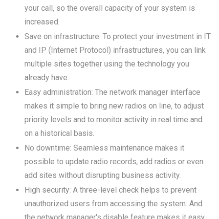
your call, so the overall capacity of your system is
increased.
Save on infrastructure: To protect your investment in IT
and IP (Internet Protocol) infrastructures, you can link
multiple sites together using the technology you
already have.
Easy administration: The network manager interface
makes it simple to bring new radios on line, to adjust
priority levels and to monitor activity in real time and
on a historical basis.
No downtime: Seamless maintenance makes it
possible to update radio records, add radios or even
add sites without disrupting business activity.
High security: A three-level check helps to prevent
unauthorized users from accessing the system. And
the network manager's disable feature makes it easy