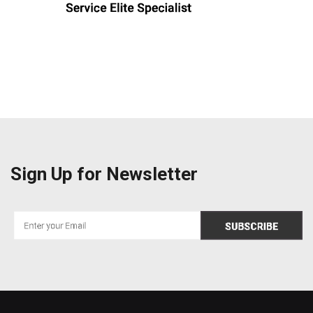
Sign Up for Newsletter