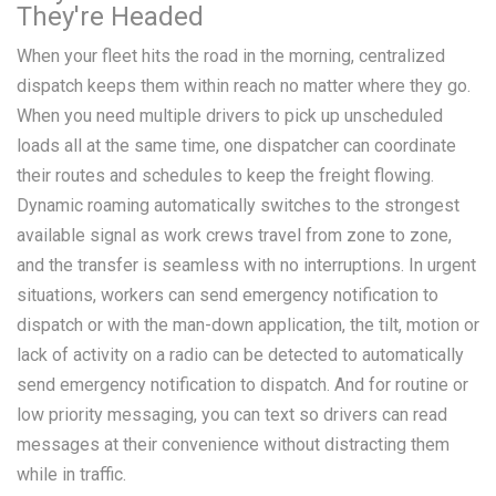
They're Headed
When your fleet hits the road in the morning, centralized
dispatch keeps them within reach no matter where they go.
When you need multiple drivers to pick up unscheduled
loads all at the same time, one dispatcher can coordinate
their routes and schedules to keep the freight flowing.
Dynamic roaming automatically switches to the strongest
available signal as work crews travel from zone to zone,
and the transfer is seamless with no interruptions. In urgent
situations, workers can send emergency notification to
dispatch or with the man-down application, the tilt, motion or
lack of activity on a radio can be detected to automatically
send emergency notification to dispatch. And for routine or
low priority messaging, you can text so drivers can read
messages at their convenience without distracting them
while in traffic.