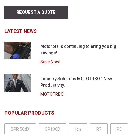
REQUEST A QUOTE
LATEST NEWS
Motorola is continuing to bring you big
savings!
Save Now!
Industry Solutions MOTOTRBO™ New
Productivity.
MOTOTRBO
POPULAR PRODUCTS
BPR 50dX
CP100D
Ion
R7
R5