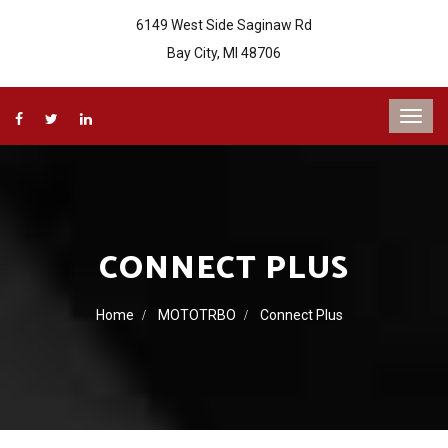
6149 West Side Saginaw Rd
Bay City, MI 48706
CONNECT PLUS
Home
MOTOTRBO
Connect Plus