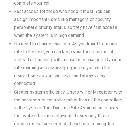
complete your call.
Fast access for those who need it most: You can
assign important users like managers or security
personnel a priority status so they have fast access
when the system is in high demand.
No need to change channels: As you travel from one
site to the next, you can keep your focus on the job
instead of hassling with manual site changes. Dynamic
site roaming automatically registers you with the
nearest site so you can travel and always stay
connected.
Greater system efficiency: Users will only register with
the nearest site controller rather than all the controllers
in the system. This Dynamic Site Assignment makes
the system far more efficient. It uses only those
resources that are needed at each site to complete