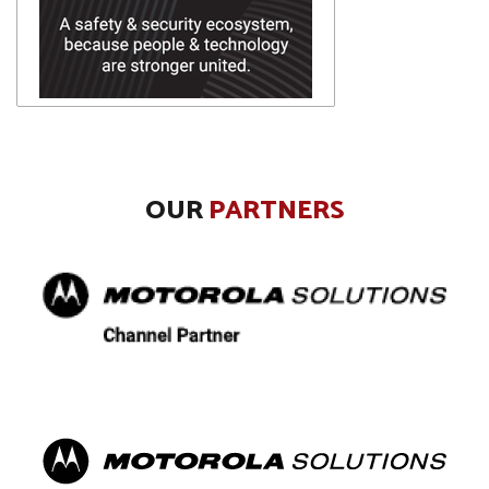
OUR
PARTNERS