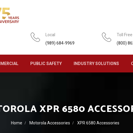
Local
Toll Free
(989) 684-9969
(800) 8
MERCIAL
PUBLIC SAFETY
INDUSTRY SOLUTIONS
OROLA XPR 6580 ACCESSO
Home
Motorola Accessories
XPR 6580 Accessories