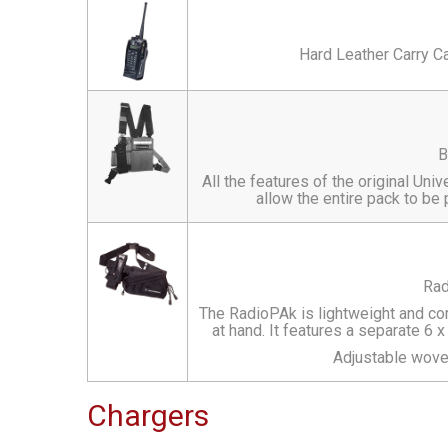
Hard Leather Carry C
B
All the features of the original U
allow the entire pack to be 
Rad
The RadioPAk is lightweight and co
at hand. It features a separate 6 
Adjustable wove
Chargers