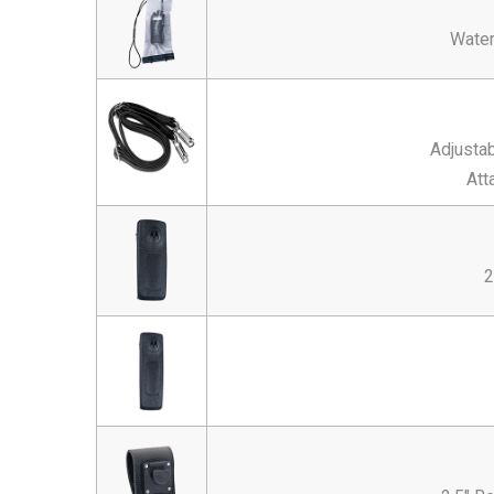
Water
Adjustab
Att
2