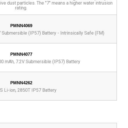
ive dust particles. The "7" means a higher water intrusion
rating.
PMNN4069
Submersible (IP57) Battery - Intrinsically Safe (FM)
PMNN4077
00 mAh, 7.2V Submersible (IP57) Battery
PMNN4262
 Li-ion, 2850T IP57 Battery