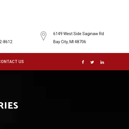
6149 West Side Saginaw Rd
62-8612
Bay City, MI 48706
CONTACT US
RIES