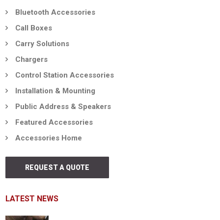
Bluetooth Accessories
Call Boxes
Carry Solutions
Chargers
Control Station Accessories
Installation & Mounting
Public Address & Speakers
Featured Accessories
Accessories Home
REQUEST A QUOTE
LATEST NEWS