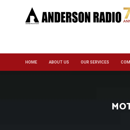
HOME
ABOUT US
OUR SERVICES
COM
MOT