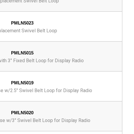
eplacement Swivel Belt Loop
PMLN5023
placement Swivel Belt Loop
PMLN5015
ith 3" Fixed Belt Loop for Display Radio
PMLN5019
e w/2.5" Swivel Belt Loop for Display Radio
PMLN5020
se w/3" Swivel Belt Loop for Display Radio