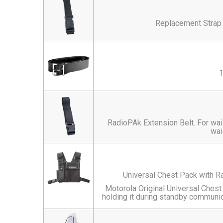
Replacement Strap
1
RadioPAk Extension Belt. For wai
wai
Universal Chest Pack with R
Motorola Original Universal Chest
holding it during standby communica