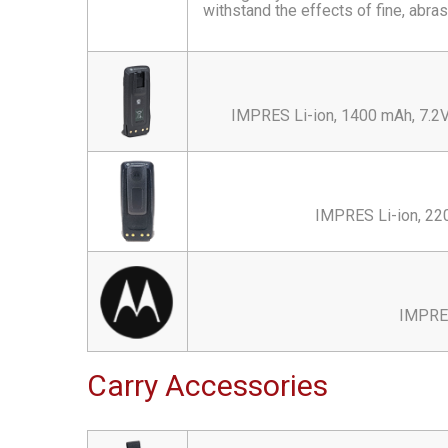
withstand the effects of fine, abras
IMPRES Li-ion, 1400 mAh, 7.2V 
IMPRES Li-ion, 22
IMPRES
Carry Accessories