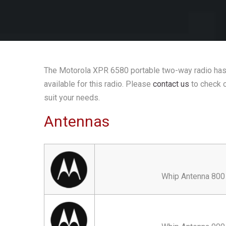
The Motorola XPR 6580 portable two-way radio has 
available for this radio. Please
contact us
to check o
suit your needs.
Antennas
Whip Antenna 800 