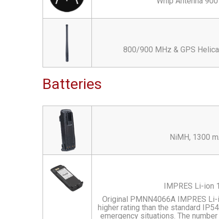
Whip Antenna 900 
800/900 MHz & GPS Helical 
Batteries
NiMH, 1300 mA
IMPRES Li-ion 1
Original PMNN4066A IMPRES Li-io
higher rating than the standard IP54 
emergency situations. The number "5