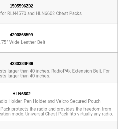
1505596Z02
 for RLN4570 and HLN6602 Chest Packs
4200865599
.75” Wide Leather Belt
4280384F89
sts larger than 40 inches. RadioPAk Extension Belt. For
sts larger than 40 inches.
HLN6602
adio Holder, Pen Holder and Velcro Secured Pouch
 Pack protects the radio and provides the freedom from
tion mode. Universal Chest Pack fits virtually any radio.