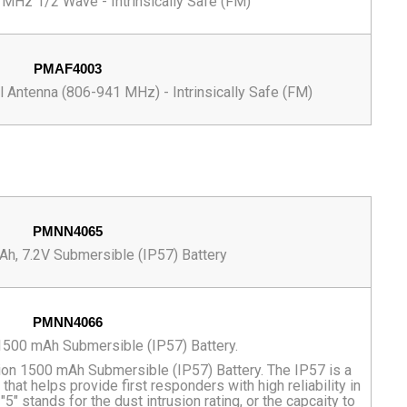
MHz 1/2 Wave - Intrinsically Safe (FM)
PMAF4003
Antenna (806-941 MHz) - Intrinsically Safe (FM)
PMNN4065
h, 7.2V Submersible (IP57) Battery
PMNN4066
500 mAh Submersible (IP57) Battery.
n 1500 mAh Submersible (IP57) Battery. The IP57 is a
that helps provide first responders with high reliability in
" stands for the dust intrusion rating, or the capcaity to