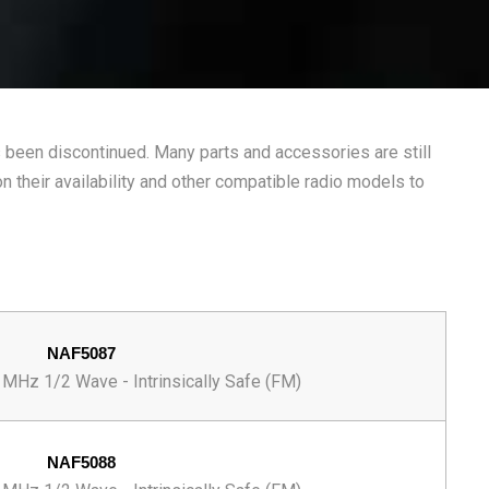
been discontinued. Many parts and accessories are still
n their availability and other compatible radio models to
NAF5087
MHz 1/2 Wave - Intrinsically Safe (FM)
NAF5088