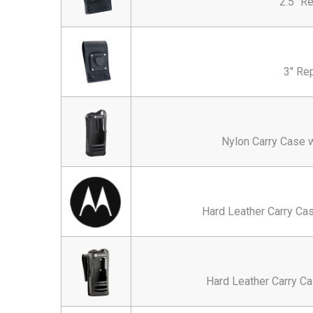
2.5" R
3" Re
Nylon Carry Case w
Hard Leather Carry Cas
Hard Leather Carry Ca