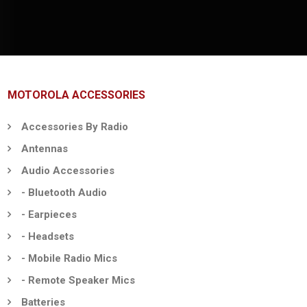
MOTOROLA ACCESSORIES
Accessories By Radio
Antennas
Audio Accessories
- Bluetooth Audio
- Earpieces
- Headsets
- Mobile Radio Mics
- Remote Speaker Mics
Batteries