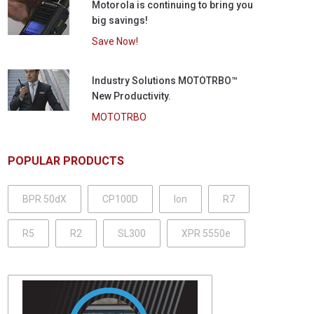
Motorola is continuing to bring you
big savings!
Save Now!
Industry Solutions MOTOTRBO™
New Productivity.
MOTOTRBO
POPULAR PRODUCTS
BPR 50dX
CP100D
Ion
R7
R5
R2
SL300
XPR 5550e