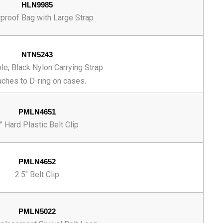
HLN9985
proof Bag with Large Strap
NTN5243
le, Black Nylon Carrying Strap
aches to D-ring on cases.
PMLN4651
" Hard Plastic Belt Clip
PMLN4652
2.5" Belt Clip
PMLN5022