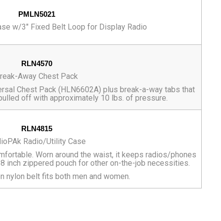
PMLN5021
ase w/3" Fixed Belt Loop for Display Radio
RLN4570
reak-Away Chest Pack
niversal Chest Pack (HLN6602A) plus break-a-way tabs that
pulled off with approximately 10 lbs. of pressure.
RLN4815
ioPAk Radio/Utility Case
mfortable. Worn around the waist, it keeps radios/phones
x 8 inch zippered pouch for other on-the-job necessities.
n nylon belt fits both men and women.