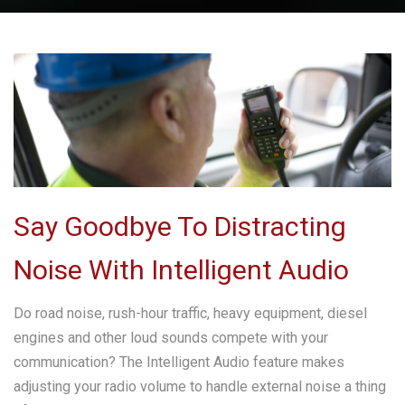
Say Goodbye To Distracting
Noise With Intelligent Audio
Do road noise, rush-hour traffic, heavy equipment, diesel
engines and other loud sounds compete with your
communication? The Intelligent Audio feature makes
adjusting your radio volume to handle external noise a thing