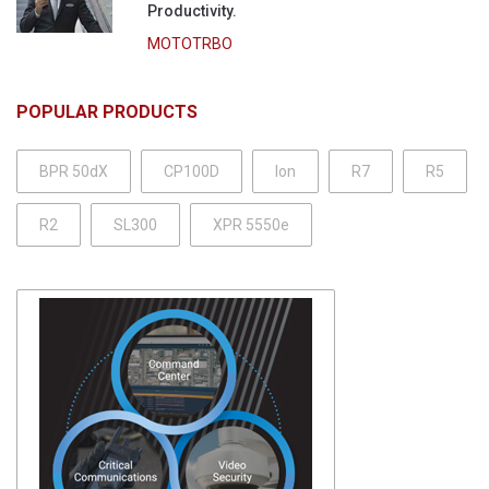
Productivity.
MOTOTRBO
POPULAR PRODUCTS
BPR 50dX
CP100D
Ion
R7
R5
R2
SL300
XPR 5550e