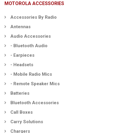
MOTOROLA ACCESSORIES
Accessories By Radio
Antennas
Audio Accessories
- Bluetooth Audio
- Earpieces
- Headsets
- Mobile Radio Mics
- Remote Speaker Mics
Batteries
Bluetooth Accessories
Call Boxes
Carry Solutions
Chargers