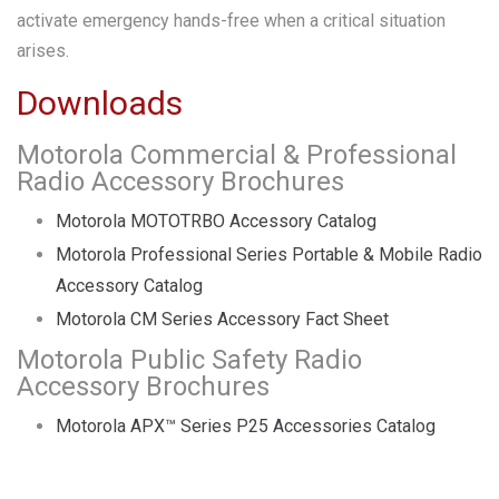
activate emergency hands-free when a critical situation
arises.
Downloads
Motorola Commercial & Professional
Radio Accessory Brochures
Motorola MOTOTRBO Accessory Catalog
Motorola Professional Series Portable & Mobile Radio
Accessory Catalog
Motorola CM Series Accessory Fact Sheet
Motorola Public Safety Radio
Accessory Brochures
Motorola APX™ Series P25 Accessories Catalog