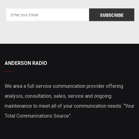
ANDERSON RADIO
We area a full service communication provider offering
analysis, consultation, sales, service and ongoing
maintenance to meet all of your communication needs. “Your
Total Communications Source”.