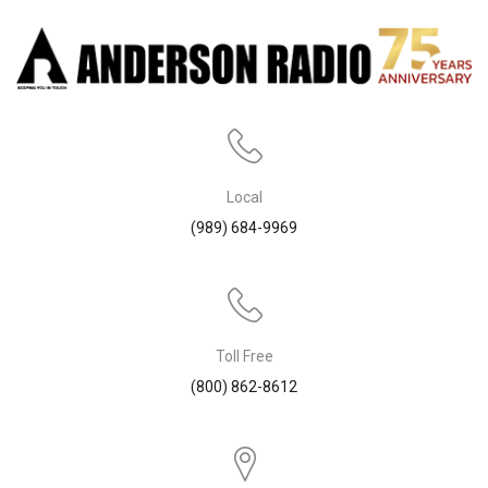
Local
(989) 684-9969
Toll Free
(800) 862-8612