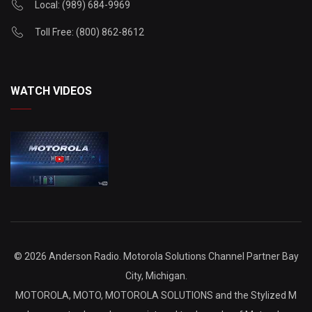
Local: (989) 684-9969
Toll Free: (800) 862-8612
WATCH VIDEOS
©
2026 Anderson Radio. Motorola Solutions Channel Partner Bay
City, Michigan.
MOTOROLA, MOTO, MOTOROLA SOLUTIONS and the Stylized M