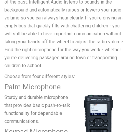
of the past. Intelligent Audio listens to sounds in the
background and automatically raises or lowers your radio
volume so you can always hear clearly. If you're driving an
empty bus that quickly fills with chattering children - you
will still be able to hear important communication without
taking your hands off the wheel to adjust the radio volume.
Find the right microphone for the way you work - whether
you're delivering packages around town or transporting
children to school.
Choose from four different styles:
Palm Microphone
Sturdy and durable microphone
that provides basic push-to-talk
functionality for dependable
communications.
Keypad Microphone