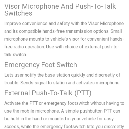
Visor Microphone And Push-To-Talk
Switches
Improve convenience and safety with the Visor Microphone
and its compatible hands-free transmission options. Small
microphone mounts to vehicle's visor for convenient hands-
free radio operation. Use with choice of external push-to-
talk switch.
Emergency Foot Switch
Lets user notify the base station quickly and discreetly of
trouble. Sends signal to station and activates microphone.
External Push-To-Talk (PTT)
Activate the PTT or emergency footswitch without having to
use the mobile microphone. A simple pushbutton PTT can
be held in the hand or mounted in your vehicle for easy
access, while the emergency footswitch lets you discreetly