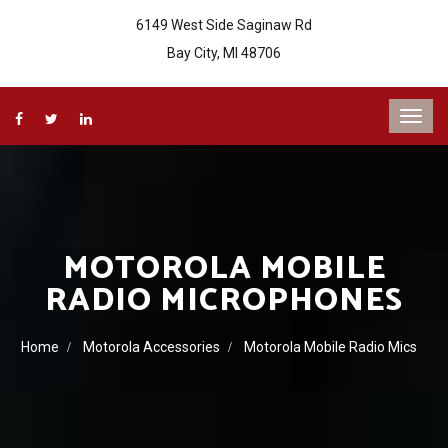
6149 West Side Saginaw Rd
Bay City, MI 48706
MOTOROLA MOBILE
RADIO MICROPHONES
Home
Motorola Accessories
Motorola Mobile Radio Mics