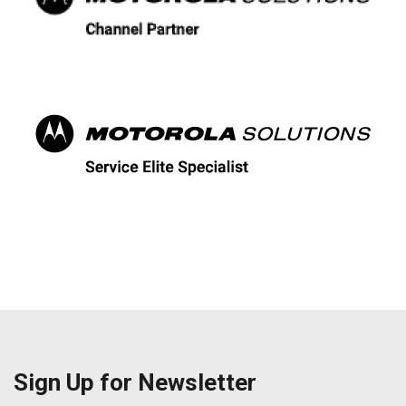
Sign Up for Newsletter