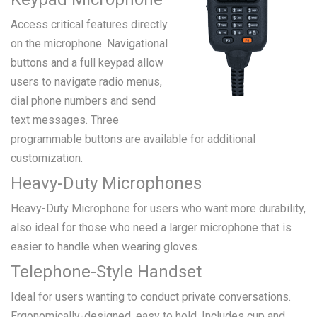
Access critical features directly
on the microphone. Navigational
buttons and a full keypad allow
users to navigate radio menus,
dial phone numbers and send
text messages. Three
programmable buttons are available for additional
customization.
Heavy-Duty Microphones
Heavy-Duty Microphone for users who want more durability,
also ideal for those who need a larger microphone that is
easier to handle when wearing gloves.
Telephone-Style Handset
Ideal for users wanting to conduct private conversations.
Ergonomically-designed, easy to hold. Includes cup and