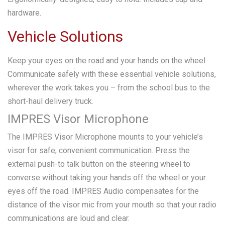
hardware.
Vehicle Solutions
Keep your eyes on the road and your hands on the wheel.
Communicate safely with these essential vehicle solutions,
wherever the work takes you – from the school bus to the
short-haul delivery truck.
IMPRES Visor Microphone
The IMPRES Visor Microphone mounts to your vehicle’s
visor for safe, convenient communication. Press the
external push-to talk button on the steering wheel to
converse without taking your hands off the wheel or your
eyes off the road. IMPRES Audio compensates for the
distance of the visor mic from your mouth so that your radio
communications are loud and clear.