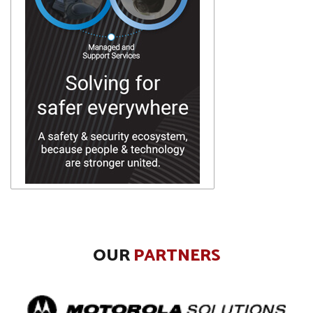
OUR
PARTNERS