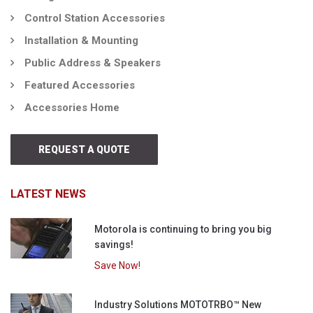
Control Station Accessories
Installation & Mounting
Public Address & Speakers
Featured Accessories
Accessories Home
REQUEST A QUOTE
LATEST NEWS
Motorola is continuing to bring you big
savings!
Save Now!
Industry Solutions MOTOTRBO™ New