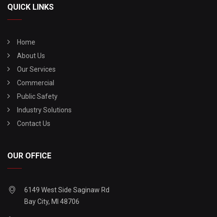
QUICK LINKS
Home
About Us
Our Services
Commercial
Public Safety
Industry Solutions
Contact Us
OUR OFFICE
6149 West Side Saginaw Rd
Bay City, MI 48706